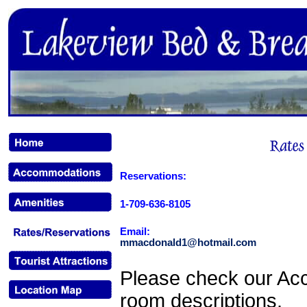
Reservations:
1-709-636-8105
Email:
mmacdonald1@hotmail.com
Please check our Ac
room descriptions.