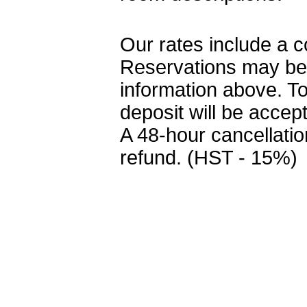
Our rates include a c
Reservations may be
information above. T
deposit will be accep
A 48-hour cancellation
refund. (HST - 15%)